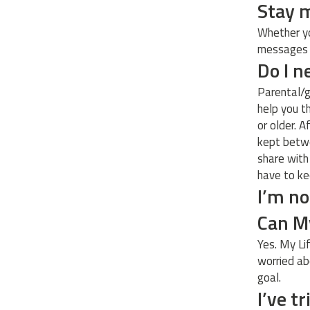
Stay 
Whether yo
messages f
Do I n
Parental/g
help you t
or older. A
kept betwe
share with
have to ke
I’m no
Can My
Yes. My Li
worried ab
goal.
I’ve t