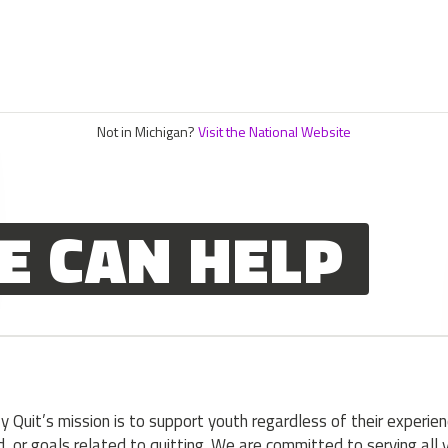
Not in Michigan?
Visit the National Website
E CAN HELP
y Quit’s mission is to support youth regardless of their experien
, or goals related to quitting. We are committed to serving all 