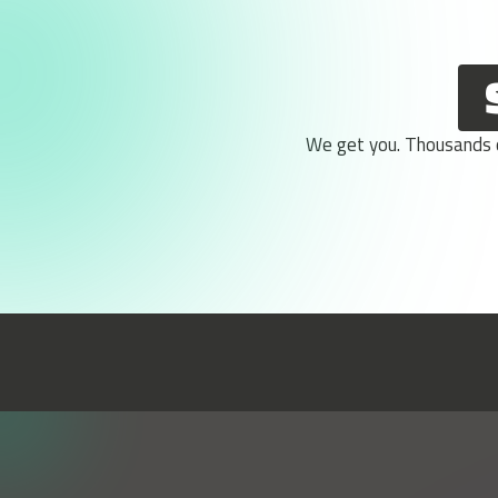
We get you. Thousands of