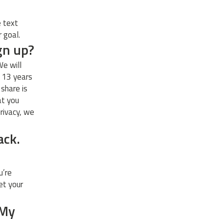
e text
r goal.
ign up?
We will
t 13 years
 share is
at you
rivacy, we
ack.
u’re
et your
 My