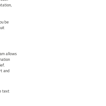
ntation,
ou be
uit
gram allows
mation
ef.
rt and
e text