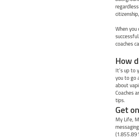
regardless 
citizenship
When you d
successful
coaches ca
How d
It’s up to
you to go 
about vapin
Coaches ar
tips.
Get o
My Life, M
messaging,
(1.855.89