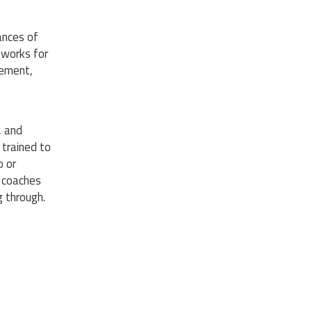
ances of
 works for
gement,
, and
 trained to
o or
y coaches
 through.