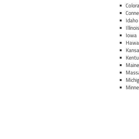
Color
Conne
Idaho
Illinoi
Iowa
Hawai
Kans
Kentu
Main
Massa
Michi
Minne