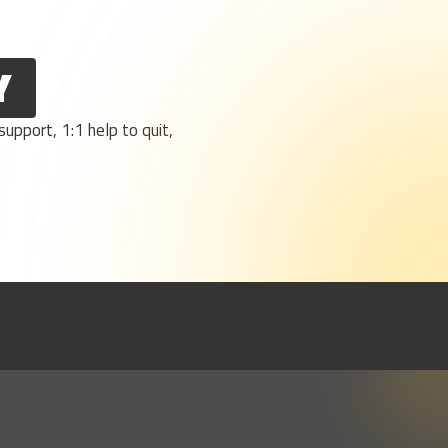
Y
upport, 1:1 help to quit,