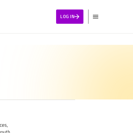
LOG IN
ces,
youth