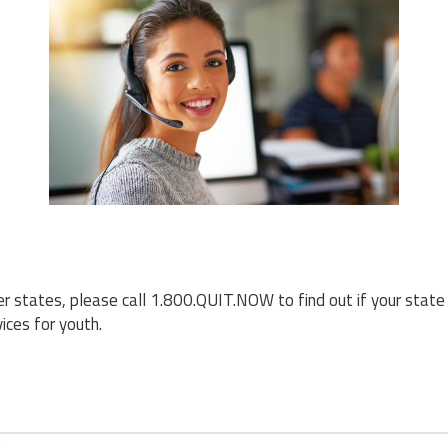
her states, please call 1.800.QUIT.NOW to find out if your state 
ices for youth.