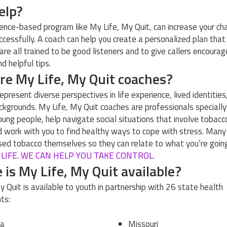
help?
ience-based program like My Life, My Quit, can increase your ch
uccessfully. A coach can help you create a personalized plan that
 are all trained to be good listeners and to give callers encoura
d helpful tips.
e My Life, My Quit coaches?
epresent diverse perspectives in life experience, lived identities
ackgrounds. My Life, My Quit coaches are professionals specially
young people, help navigate social situations that involve tobacc
d work with you to find healthy ways to cope with stress. Man
sed tobacco themselves so they can relate to what you’re going
R LIFE. WE CAN HELP YOU TAKE CONTROL.
is My Life, My Quit available?
y Quit is available to youth in partnership with 26 state health
ts:
na
Missouri