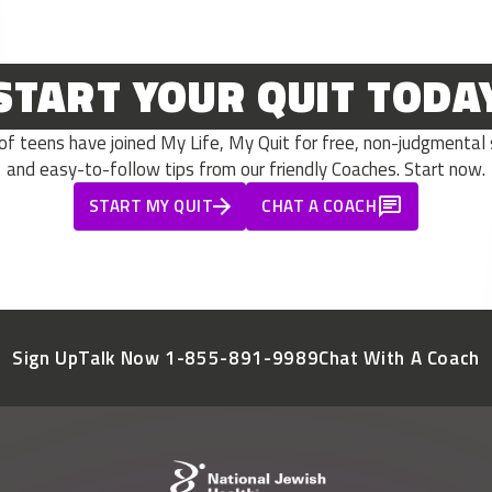
START YOUR QUIT TODA
 teens have joined My Life, My Quit for free, non-judgmental s
and easy-to-follow tips from our friendly Coaches. Start now.
START MY QUIT
CHAT A COACH
Sign Up
Talk Now 1-855-891-9989
Chat With A Coach