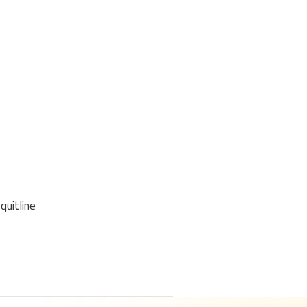
quitline