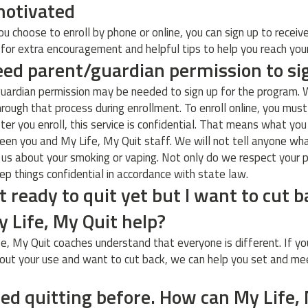
motivated
u choose to enroll by phone or online, you can sign up to receiv
or extra encouragement and helpful tips to help you reach you
eed parent/guardian permission to s
uardian permission may be needed to sign up for the program. 
hrough that process during enrollment. To enroll online, you mus
fter you enroll, this service is confidential. That means what you
en you and My Life, My Quit staff. We will not tell anyone wh
 us about your smoking or vaping. Not only do we respect your p
ep things confidential in accordance with state law.
t ready to quit yet but I want to cut b
 Life, My Quit help?
fe, My Quit coaches understand that everyone is different. If yo
out your use and want to cut back, we can help you set and me
ried quitting before. How can My Life,