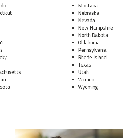
ado
Montana
cticut
Nebraska
Nevada
s
New Hampshire
North Dakota
ʻi
Oklahoma
as
Pennsylvania
cky
Rhode Island
e
Texas
chusetts
Utah
gan
Vermont
sota
Wyoming