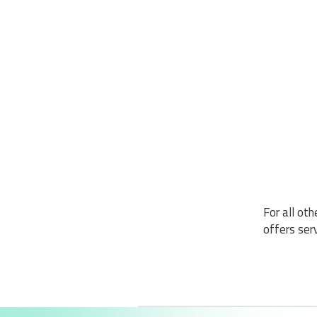
For all ot
offers serv