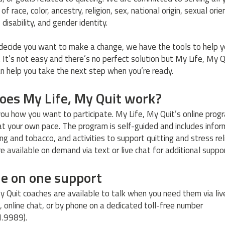
of race, color, ancestry, religion, sex, national origin, sexual orie
, disability, and gender identity.
ecide you want to make a change, we have the tools to help y
. It’s not easy and there’s no perfect solution but My Life, My Q
n help you take the next step when you’re ready.
oes My Life, My Quit work?
 you how you want to participate. My Life, My Quit’s online pro
at your own pace. The program is self-guided and includes infor
g and tobacco, and activities to support quitting and stress reli
e available on demand via text or live chat for additional suppo
ne on one support
y Quit coaches are available to talk when you need them via liv
 online chat, or by phone on a dedicated toll-free number
1.9989).