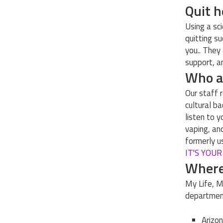
Quit 
Using a sc
quitting s
you.. They
support, an
Who ar
Our staff r
cultural b
listen to 
vaping, an
formerly u
IT'S YOU
Where 
My Life, M
departmen
Arizo